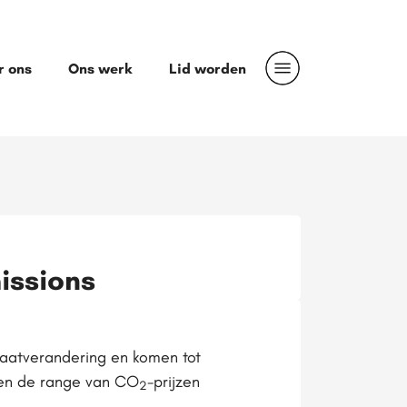
r ons
Ons werk
Lid worden
issions
maatverandering en komen tot
jven de range van CO
-prijzen
2