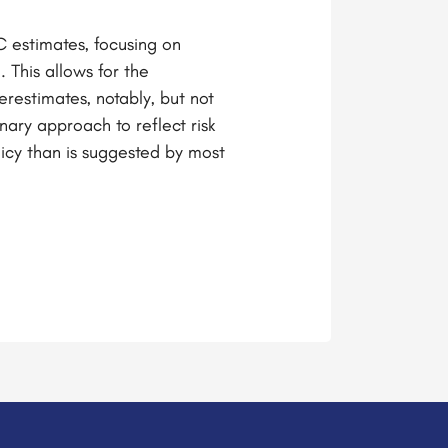
C estimates, focusing on
 This allows for the
restimates, notably, but not
nary approach to reflect risk
licy than is suggested by most