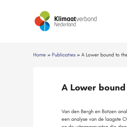
Home
»
Publicaties
»
A Lower bound to the
A Lower bound 
Van den Bergh en Botzen analy
een analyse van de laagste 
en de uitgangspunten die daa