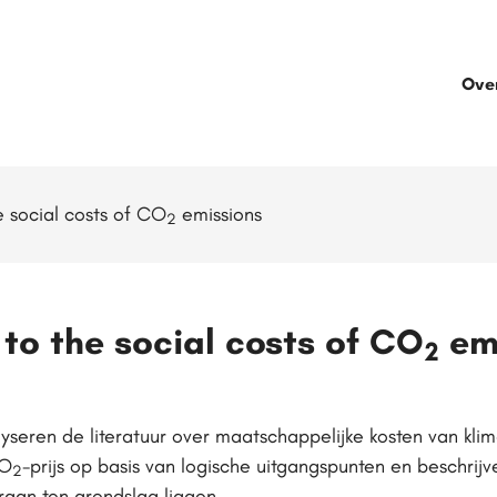
Ove
 social costs of CO
emissions
2
to the social costs of CO
em
2
seren de literatuur over maatschappelijke kosten van kli
CO
-prijs op basis van logische uitgangspunten en beschri
2
raan ten grondslag liggen.