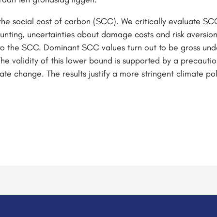
he social cost of carbon (SCC). We critically evaluate SC
unting, uncertainties about damage costs and risk aversion.
to the SCC. Dominant SCC values turn out to be gross unde
The validity of this lower bound is supported by a precautio
te change. The results justify a more stringent climate po