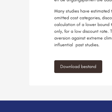
Many studies have estimated t
omitted cost categories, disco
calculation of a lower bound 
only, for a low discount rate. 
aversion against extreme clima
influential past studies.
Download bestand