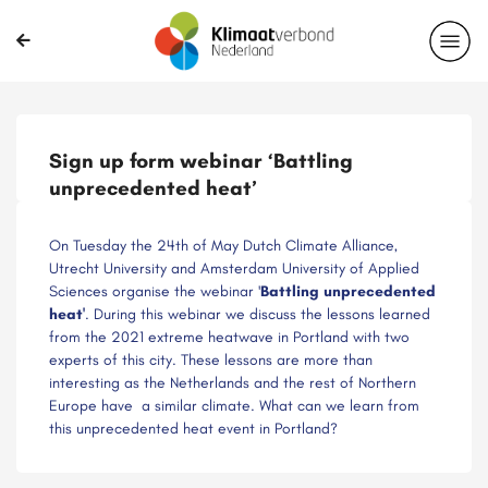
Delen?
Sign up form webinar ‘Battling
unprecedented heat’
On Tuesday the 24th of May Dutch Climate Alliance,
Utrecht University and Amsterdam University of Applied
Sciences organise the webinar '
Battling unprecedented
heat'
. During this webinar we discuss the lessons learned
from the 2021 extreme heatwave in Portland with two
experts of this city. These lessons are more than
interesting as the Netherlands and the rest of Northern
Europe have a similar climate. What can we learn from
this unprecedented heat event in Portland?