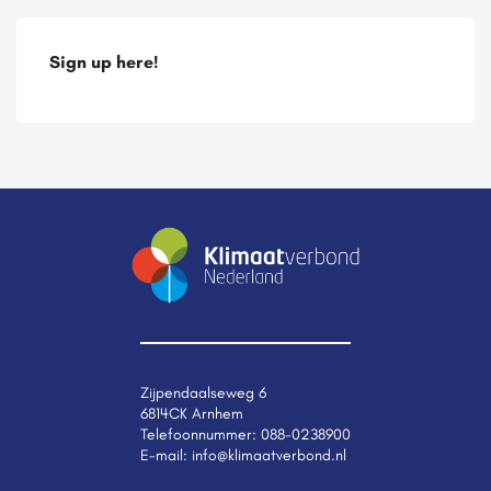
Sign up here!
Zijpendaalseweg 6
6814CK Arnhem
Telefoonnummer:
088-0238900
E-mail:
info@klimaatverbond.nl